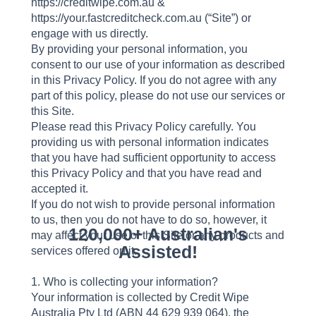
https://creditwipe.com.au &
https://your.fastcreditcheck.com.au (“Site”) or
engage with us directly.
By providing your personal information, you
consent to our use of your information as described
in this Privacy Policy. If you do not agree with any
part of this policy, please do not use our services or
this Site.
Please read this Privacy Policy carefully. You
providing us with personal information indicates
that you have had sufficient opportunity to access
this Privacy Policy and that you have read and
accepted it.
If you do not wish to provide personal information
to us, then you do not have to do so, however, it
120,000+ Australian's
may affect your use of this Site or any products and
Assisted!
services offered on it.
1. Who is collecting your information?
Your information is collected by Credit Wipe
Australia Pty Ltd (ABN 44 629 939 064), the