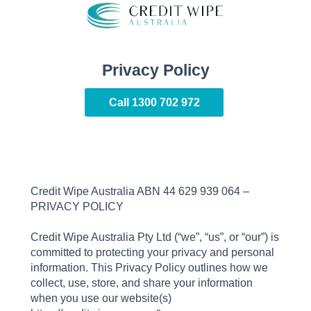
Privacy Policy
Call
1300 702 972
Credit Wipe Australia ABN 44 629 939 064 –
PRIVACY POLICY
Credit Wipe Australia Pty Ltd (“we”, “us”, or “our”) is
committed to protecting your privacy and personal
information. This Privacy Policy outlines how we
collect, use, store, and share your information
when you use our website(s)