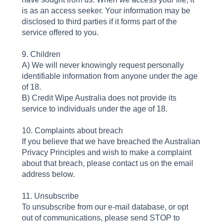
is as an access seeker. Your information may be
disclosed to third parties if it forms part of the
service offered to you.
9. Children
A) We will never knowingly request personally
identifiable information from anyone under the age
of 18.
B) Credit Wipe Australia does not provide its
service to individuals under the age of 18.
10. Complaints about breach
If you believe that we have breached the Australian
Privacy Principles and wish to make a complaint
about that breach, please contact us on the email
address below.
11. Unsubscribe
To unsubscribe from our e-mail database, or opt
out of communications, please send STOP to