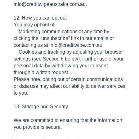
info@creditwipeaustralia.com.au.
12. How you can opt out
You may opt out of:
Marketing communications at any time by
clicking the “unsubscribe” link in our emails or
contacting us at info@creditwipe.com.au
Cookies and tracking by adjusting your browser
settings (see Section 6 below). Further use of your
personal data by withdrawing your consent
through a written request
Please note, opting out of certain communications
or data use may affect our ability to deliver services
to you.
13. Storage and Security
We are committed to ensuring that the information
you provide is secure.