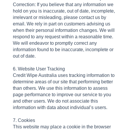
Correction: If you believe that any information we
hold on you is inaccurate, out of date, incomplete,
irrelevant or misleading, please contact us by
email. We rely in part on customers advising us
when their personal information changes. We will
respond to any request within a reasonable time.
We will endeavor to promptly correct any
information found to be inaccurate, incomplete or
out of date.
6. Website User Tracking
Credit Wipe Australia uses tracking information to
determine areas of our site that performing better
than others. We use this information to assess
page performance to improve our service to you
and other users. We do not associate this
information with data about individual’s users.
7. Cookies
This website may place a cookie in the browser