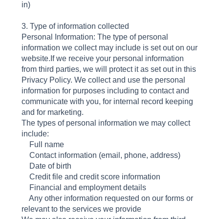
in)
3. Type of information collected
Personal Information: The type of personal
information we collect may include is set out on our
website.If we receive your personal information
from third parties, we will protect it as set out in this
Privacy Policy. We collect and use the personal
information for purposes including to contact and
communicate with you, for internal record keeping
and for marketing.
The types of personal information we may collect
include:
Full name
Contact information (email, phone, address)
Date of birth
Credit file and credit score information
Financial and employment details
Any other information requested on our forms or
relevant to the services we provide