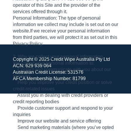
operator of this Site and the provider of the
services offered through it.
Personal Information: The type of personal
information we collect may include is set out on our
website.If we receive your personal information
from third parties, we will protect it as set out in this
Privacy Policy.
2. Why we collect your personal information
Copyright © 2025 Credit Wipe Australia Pty Ltd
We collect your personal information to:
ACN: 629 939 064
Contact and communicate with you about our
Australian Credit License: 531576
services
AFCA Membership Number: 81799
Help you improve your credit position or solve
credit-related issues
Assist you in dealing with credit providers or
credit reporting bodies
Provide customer support and respond to your
inquiries
Improve our website and service offering
Send marketing materials (where you’ve opted