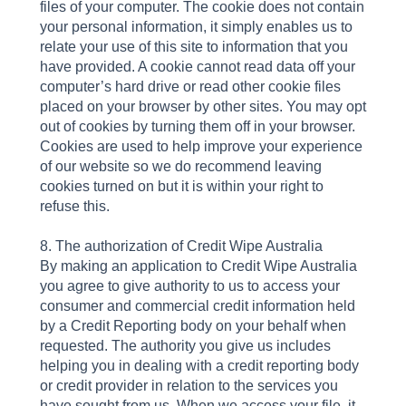
files of your computer. The cookie does not contain
your personal information, it simply enables us to
relate your use of this site to information that you
have provided. A cookie cannot read data off your
computer’s hard drive or read other cookie files
placed on your browser by other sites. You may opt
out of cookies by turning them off in your browser.
Cookies are used to help improve your experience
of our website so we do recommend leaving
cookies turned on but it is within your right to
refuse this.
8. The authorization of Credit Wipe Australia
By making an application to Credit Wipe Australia
you agree to give authority to us to access your
consumer and commercial credit information held
by a Credit Reporting body on your behalf when
requested. The authority you give us includes
helping you in dealing with a credit reporting body
or credit provider in relation to the services you
have sought from us. When we access your file, it