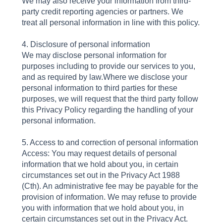
We may also receive your information from third-
party credit reporting agencies or partners. We
treat all personal information in line with this policy.
4. Disclosure of personal information
We may disclose personal information for
purposes including to provide our services to you,
and as required by law.Where we disclose your
personal information to third parties for these
purposes, we will request that the third party follow
this Privacy Policy regarding the handling of your
personal information.
5. Access to and correction of personal information
Access: You may request details of personal
information that we hold about you, in certain
circumstances set out in the Privacy Act 1988
(Cth). An administrative fee may be payable for the
provision of information. We may refuse to provide
you with information that we hold about you, in
certain circumstances set out in the Privacy Act.